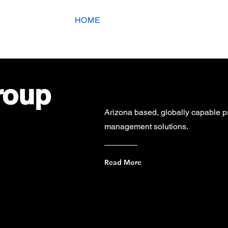
ing Page
HOME
Services
Co
roup
Arizona based, globally capable pr
management solutions.
Read More