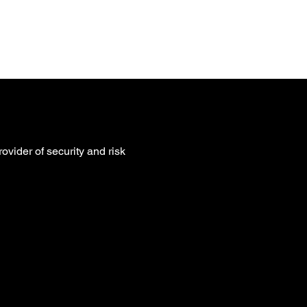
ntact
ovider of security and risk