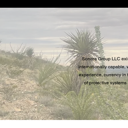
Sonora Group LLC exists
internationally capable,
experience, currency in t
of protective systems