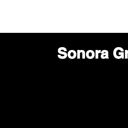
Land
Sonora G