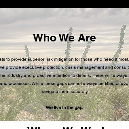
Who We Are
 to provide superior risk mitigation for those who need it most.
 we provide executive protection, crisis management and consul
he industry and proactive attention to details. There will always
 and processes. While these gaps cannot always be filled or av
navigate them securely.
We live in the gap.