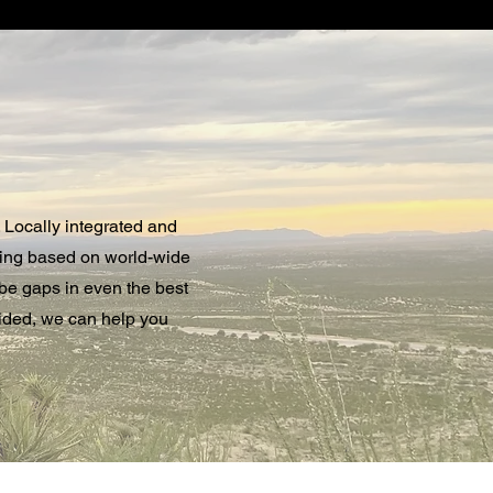
 Locally integrated and
ting based on world-wide
 be gaps in even the best
oided, we can help you