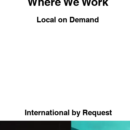
Where We Work
Local on Demand
International by Request